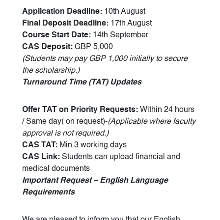
Application Deadline:
10th August
Final Deposit Deadline:
17th August
Course Start Date:
14th September
CAS Deposit:
GBP 5,000
(Students may pay GBP 1,000 initially to secure
the scholarship.)
Turnaround Time (TAT) Updates
Offer TAT on Priority Requests:
Within 24 hours
/ Same day( on request)-
(Applicable where faculty
approval is not required.)
CAS TAT:
Min 3 working days
CAS Link:
Students can upload financial and
medical documents
Important Request – English Language
Requirements