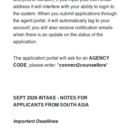
and phone number), If you input your own email
address it will interfere with your ability to login to
the system. When you submit applications through
the agent portal, it will automatically tag to your
account; you will also receive notification emails
when there is an update on the status of the
application.
The application portal will ask for an
AGENCY
CODE
, please enter: "
connect2counsellors
"
SEPT 2026 INTAKE - NOTES FOR
APPLICANTS FROM SOUTH ASIA
Important Deadlines