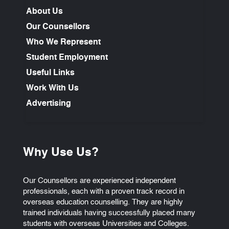
About Us
Our Counsellors
Who We Represent
Student Employment
Useful Links
Work With Us
Advertising
Why Use Us?
Our Counsellors are experienced independent
professionals, each with a proven track record in
overseas education counselling. They are highly
trained individuals having successfully placed many
students with overseas Universities and Colleges.