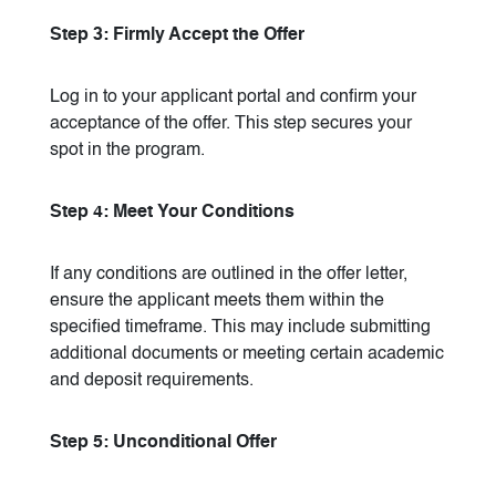
Step 3: Firmly Accept the Offer
Log in to your applicant portal and confirm your
acceptance of the offer. This step secures your
spot in the program.
Step 4: Meet Your Conditions
If any conditions are outlined in the offer letter,
ensure the applicant meets them within the
specified timeframe. This may include submitting
additional documents or meeting certain academic
and deposit requirements.
Step 5: Unconditional Offer