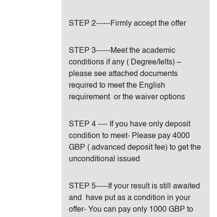
STEP 2------Firmly accept the offer
STEP 3------Meet the academic
conditions if any ( Degree/Ielts) –
please see attached documents
required to meet the English
requirement or the waiver options
STEP 4 ---- If you have only deposit
condition to meet- Please pay 4000
GBP ( advanced deposit fee) to get the
unconditional issued
STEP 5-----If your result is still awaited
and have put as a condition in your
offer- You can pay only 1000 GBP to