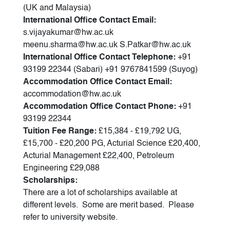
(UK and Malaysia)
International Office Contact Email:
s.vijayakumar@hw.ac.uk
meenu.sharma@hw.ac.uk S.Patkar@hw.ac.uk
International Office Contact Telephone:
+91
93199 22344 (Sabari) +91 9767841599 (Suyog)
Accommodation Office Contact Email:
accommodation@hw.ac.uk
Accommodation Office Contact Phone:
+91
93199 22344
Tuition Fee Range:
£15,384 - £19,792 UG,
£15,700 - £20,200 PG, Acturial Science £20,400,
Acturial Management £22,400, Petroleum
Engineering £29,088
Scholarships:
There are a lot of scholarships available at
different levels. Some are merit based. Please
refer to university website.