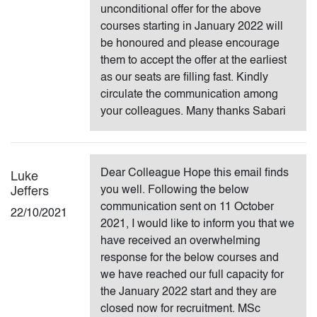
unconditional offer for the above
courses starting in January 2022 will
be honoured and please encourage
them to accept the offer at the earliest
as our seats are filling fast. Kindly
circulate the communication among
your colleagues. Many thanks Sabari
Dear Colleague Hope this email finds
Luke
you well. Following the below
Jeffers
communication sent on 11 October
22/10/2021
2021, I would like to inform you that we
have received an overwhelming
response for the below courses and
we have reached our full capacity for
the January 2022 start and they are
closed now for recruitment. MSc