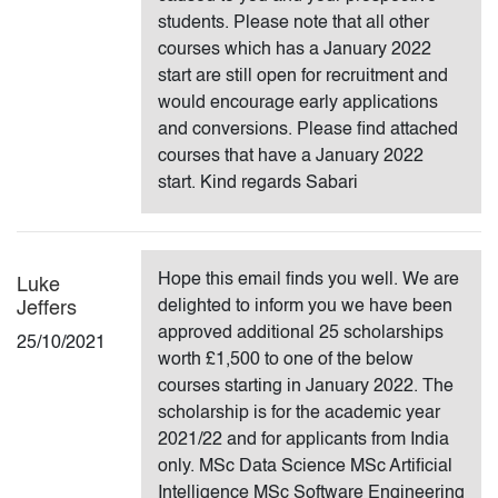
students. Please note that all other
courses which has a January 2022
start are still open for recruitment and
would encourage early applications
and conversions. Please find attached
courses that have a January 2022
start. Kind regards Sabari
Hope this email finds you well. We are
Luke
delighted to inform you we have been
Jeffers
approved additional 25 scholarships
25/10/2021
worth £1,500 to one of the below
courses starting in January 2022. The
scholarship is for the academic year
2021/22 and for applicants from India
only. MSc Data Science MSc Artificial
Intelligence MSc Software Engineering