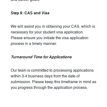
and career goals.
Step 8: CAS and Visa
We will assist you in obtaining your CAS, which is
necessary for your student visa application.
Please ensure you initiate the visa application
process in a timely manner.
Turnaround Time for Applications
Our team is committed to processing applications
within 3-4 business days from the date of
submission. Please keep this timeframe in mind as
you progress through the application process.