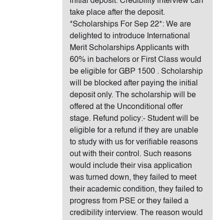
initial deposit. Credibility interview can
take place after the deposit.
*Scholarships For Sep 22*: We are
delighted to introduce International
Merit Scholarships Applicants with
60% in bachelors or First Class would
be eligible for GBP 1500 . Scholarship
will be blocked after paying the initial
deposit only. The scholarship will be
offered at the Unconditional offer
stage. Refund policy:- Student will be
eligible for a refund if they are unable
to study with us for verifiable reasons
out with their control. Such reasons
would include their visa application
was turned down, they failed to meet
their academic condition, they failed to
progress from PSE or they failed a
credibility interview. The reason would