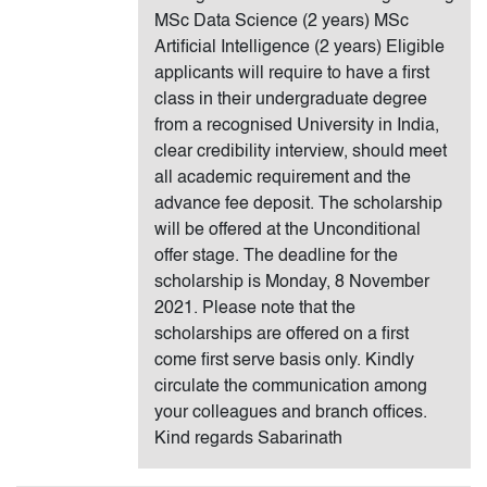
MSc Data Science (2 years) MSc
Artificial Intelligence (2 years) Eligible
applicants will require to have a first
class in their undergraduate degree
from a recognised University in India,
clear credibility interview, should meet
all academic requirement and the
advance fee deposit. The scholarship
will be offered at the Unconditional
offer stage. The deadline for the
scholarship is Monday, 8 November
2021. Please note that the
scholarships are offered on a first
come first serve basis only. Kindly
circulate the communication among
your colleagues and branch offices.
Kind regards Sabarinath