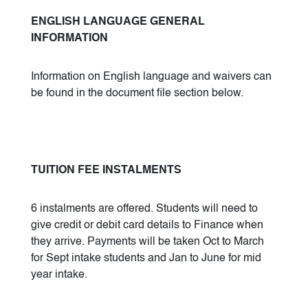
ENGLISH LANGUAGE GENERAL
INFORMATION
Information on English language and waivers can
be found in the document file section below.
TUITION FEE INSTALMENTS
6 instalments are offered. Students will need to
give credit or debit card details to Finance when
they arrive. Payments will be taken Oct to March
for Sept intake students and Jan to June for mid
year intake.