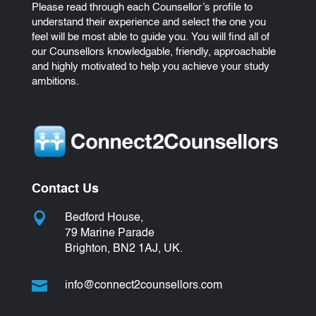
Please read through each Counsellor’s profile to
understand their experience and select the one you
feel will be most able to guide you. You will find all of
our Counsellors knowledgable, friendly, approachable
and highly motivated to help you achieve your study
ambitions.
Contact Us

Bedford House,
79 Marine Parade
Brighton, BN2 1AJ, UK.

info@connect2counsellors.com