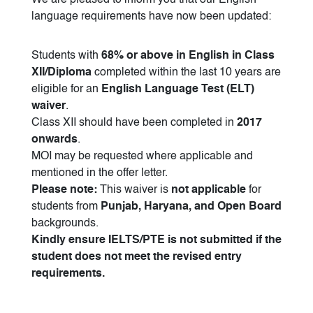
We are pleased to inform you that our English
language requirements have now been updated:
Students with
68% or above in English in Class
XII/Diploma
completed within the last 10 years are
eligible for an
English Language Test (ELT)
waiver
.
Class XII should have been completed in
2017
onwards
.
MOI may be requested where applicable and
mentioned in the offer letter.
Please note:
This waiver is
not applicable
for
students from
Punjab, Haryana, and Open Board
backgrounds.
Kindly ensure IELTS/PTE is not submitted if the
student does not meet the revised entry
requirements.