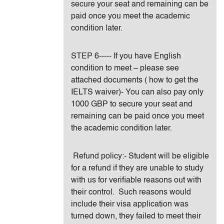
secure your seat and remaining can be
paid once you meet the academic
condition later.
STEP 6----- If you have English
condition to meet – please see
attached documents ( how to get the
IELTS waiver)- You can also pay only
1000 GBP to secure your seat and
remaining can be paid once you meet
the academic condition later.
Refund policy:- Student will be eligible
for a refund if they are unable to study
with us for verifiable reasons out with
their control. Such reasons would
include their visa application was
turned down, they failed to meet their