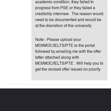
academic condition, they failed to
progress from PSE or they failed a
credibility interview. The reason would
need to be documented and would be
at the discretion of the university.
Note:- Please upload your
MOI/MOC/IELTS/PTE to the portal
followed by emailing me with the offer
letter attached along with
MOI/MOC/IELTS/PTE . Will help you to
get the revised offer issued on priority