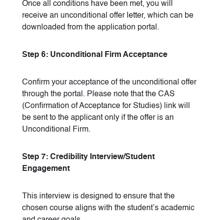
Once all conditions have been met, you will
receive an unconditional offer letter, which can be
downloaded from the application portal.
Step 6: Unconditional Firm Acceptance
Confirm your acceptance of the unconditional offer
through the portal. Please note that the CAS
(Confirmation of Acceptance for Studies) link will
be sent to the applicant only if the offer is an
Unconditional Firm.
Step 7: Credibility Interview/Student
Engagement
This interview is designed to ensure that the
chosen course aligns with the student’s academic