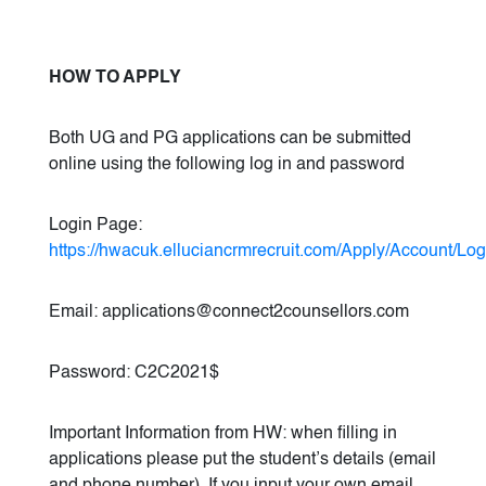
HOW TO APPLY
Both UG and PG applications can be submitted
online using the following log in and password
Login Page:
https://hwacuk.elluciancrmrecruit.com/Apply/Account/Log
Email: applications@connect2counsellors.com
Password: C2C2021$
Important Information from HW: when filling in
applications please put the student’s details (email