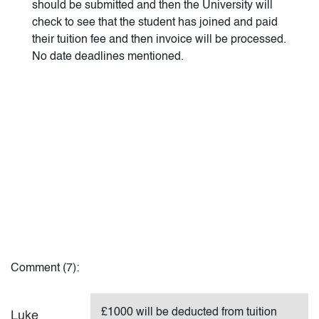
should be submitted and then the University will
check to see that the student has joined and paid
their tuition fee and then invoice will be processed.
No date deadlines mentioned.
Comment (7):
£1000 will be deducted from tuition
Luke