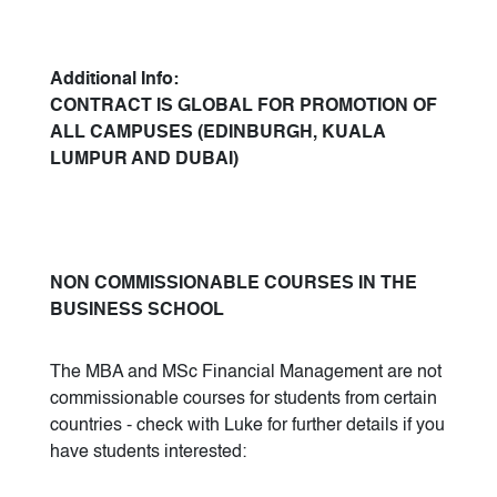
Additional Info:
CONTRACT IS GLOBAL FOR PROMOTION OF
ALL CAMPUSES (EDINBURGH, KUALA
LUMPUR AND DUBAI)
NON COMMISSIONABLE COURSES IN THE
BUSINESS SCHOOL
The MBA and MSc Financial Management are not
commissionable courses for students from certain
countries - check with Luke for further details if you
have students interested: