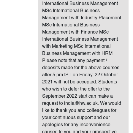
International Business Management
MSc International Business
Management with Industry Placement
MSc International Business
Management with Finance MSc
International Business Management
with Marketing MSc International
Business Management with HRM
Please note that any payment /
deposits made for the above courses
after 5 pm IST on Friday, 22 October
2021 will not be accepted. Students
who wish to defer the offer to the
September 2022 start can make a
request to india@hw.ac.uk. We would
like to thank you and colleagues for
your continuous support and our
apologies for any inconvenience
caused to you and your prospective