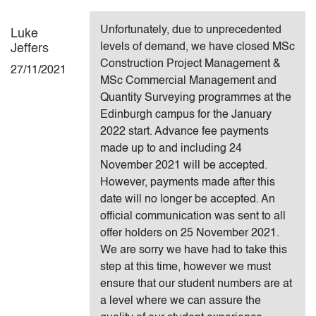
Unfortunately, due to unprecedented
Luke
levels of demand, we have closed MSc
Jeffers
Construction Project Management &
27/11/2021
MSc Commercial Management and
Quantity Surveying programmes at the
Edinburgh campus for the January
2022 start. Advance fee payments
made up to and including 24
November 2021 will be accepted.
However, payments made after this
date will no longer be accepted. An
official communication was sent to all
offer holders on 25 November 2021.
We are sorry we have had to take this
step at this time, however we must
ensure that our student numbers are at
a level where we can assure the