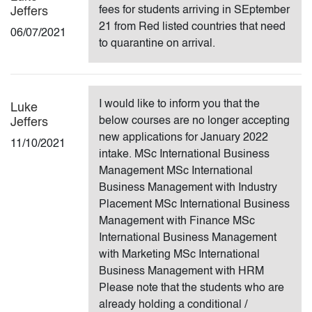
fees for students arriving in SEptember
Jeffers
21 from Red listed countries that need
06/07/2021
to quarantine on arrival.
I would like to inform you that the
Luke
below courses are no longer accepting
Jeffers
new applications for January 2022
11/10/2021
intake. MSc International Business
Management MSc International
Business Management with Industry
Placement MSc International Business
Management with Finance MSc
International Business Management
with Marketing MSc International
Business Management with HRM
Please note that the students who are
already holding a conditional /