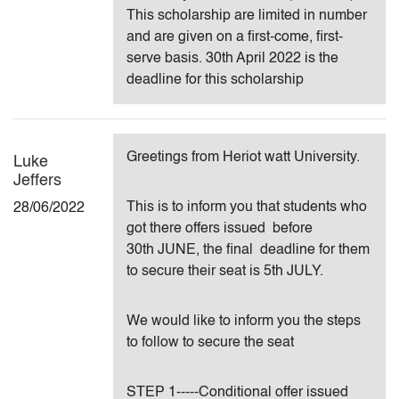
This scholarship are limited in number
and are given on a first-come, first-
serve basis. 30th April 2022 is the
deadline for this scholarship
Greetings from Heriot watt University.
Luke
Jeffers
This is to inform you that students who
28/06/2022
got there offers issued before
30th JUNE, the final deadline for them
to secure their seat is 5th JULY.
We would like to inform you the steps
to follow to secure the seat
STEP 1-----Conditional offer issued