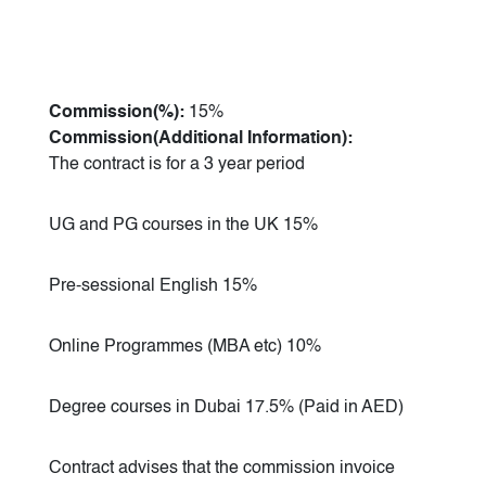
Commission(%):
15%
Commission(Additional Information):
The contract is for a 3 year period
UG and PG courses in the UK 15%
Pre-sessional English 15%
Online Programmes (MBA etc) 10%
Degree courses in Dubai 17.5% (Paid in AED)
Contract advises that the commission invoice