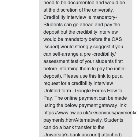
need to be documented and would be
at the discretion of the university.
Credibility interview is mandatory-
Students can go ahead and pay the
deposit but the credibility interview
would be mandatory before the CAS
issued( would strongly suggest if you
can self-arrange a pre -credibility/
assessment test of your students first
before informing them to pay the initial
deposit). Please use this link to put a
request for a credibility interview
Untitled form - Google Forms How to
Pay: The online payment can be made
using the below payment gateway link:
https://www.hw.ac.uk/uk/services/payment/o
payments.htm/Alternatively, Students
can do a bank transfer to the
University's bank account( attached)