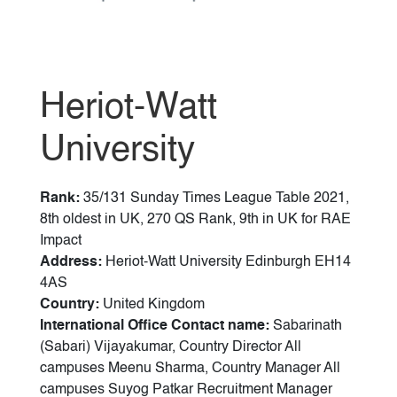
Heriot-Watt
University
Rank:
35/131 Sunday Times League Table 2021,
8th oldest in UK, 270 QS Rank, 9th in UK for RAE
Impact
Address:
Heriot-Watt University Edinburgh EH14
4AS
Country:
United Kingdom
International Office Contact name:
Sabarinath
(Sabari) Vijayakumar, Country Director All
campuses Meenu Sharma, Country Manager All
campuses Suyog Patkar Recruitment Manager