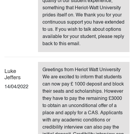
quality of our student experience,
something that Heriot-Watt University
prides itself on. We thank you for your
continuous support you have extended
to us. If you wish to talk about options
available for your student, please reply
back to this email.
Greetings from Heriot Watt University
Luke
We are excited to inform that students
Jeffers
can now pay £ 1000 deposit and block
14/04/2022
their seats and scholarships. However
they have to pay the remaining £3000
to obtain an unconditional offer of a
place and apply for a CAS. Applicants
with any academic conditions or
credibility interview can also pay the