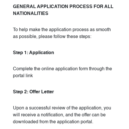
GENERAL APPLICATION PROCESS FOR ALL
NATIONALITIES
To help make the application process as smooth
as possible, please follow these steps:
Step 1: Application
Complete the online application form through the
portal link
Step 2: Offer Letter
Upon a successful review of the application, you
will receive a notification, and the offer can be
downloaded from the application portal.