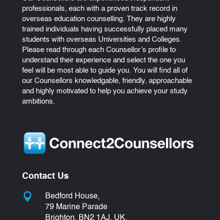
professionals, each with a proven track record in
overseas education counselling. They are highly
trained individuals having successfully placed many
students with overseas Universities and Colleges.
Please read through each Counsellor’s profile to
understand their experience and select the one you
feel will be most able to guide you. You will find all of
our Counsellors knowledgable, friendly, approachable
and highly motivated to help you achieve your study
ambitions.
Contact Us

Bedford House,
79 Marine Parade
Brighton, BN2 1AJ, UK.