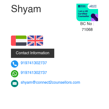
Shyam
BC No :
71068
Contact Information
919741302737
919741302737
shyam@connect2counsellors.com