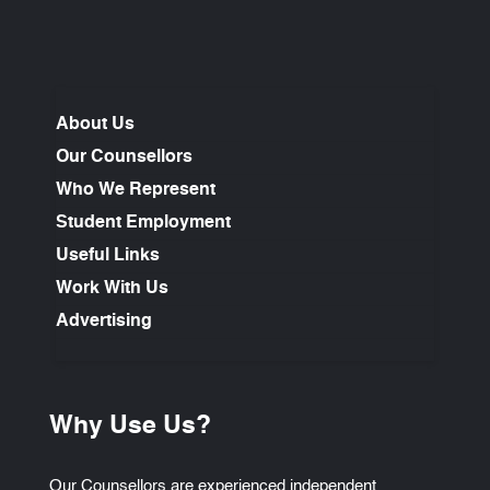
About Us
Our Counsellors
Who We Represent
Student Employment
Useful Links
Work With Us
Advertising
Why Use Us?
Our Counsellors are experienced independent