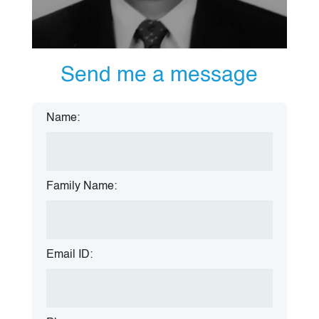
Send me a message
Name:
Family Name:
Email ID: