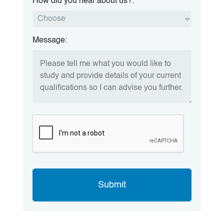
How did you hear about us?:
Message: