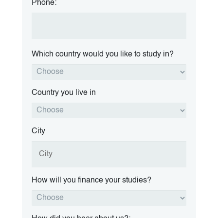
Phone:
Which country would you like to study in?
Country you live in
City
How will you finance your studies?